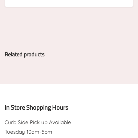
Related products
In Store Shopping Hours
Curb Side Pick up Available
Tuesday 10am-5pm