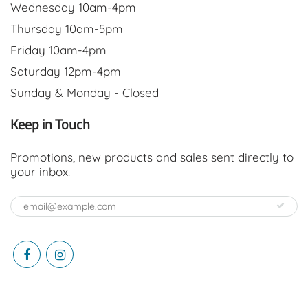
Wednesday 10am-4pm
Thursday 10am-5pm
Friday 10am-4pm
Saturday 12pm-4pm
Sunday & Monday - Closed
Keep in Touch
Promotions, new products and sales sent directly to
your inbox.