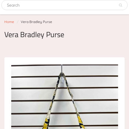
Home
Vera Bradley Purse
Vera Bradley Purse