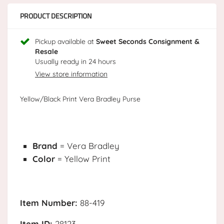
PRODUCT DESCRIPTION
Pickup available at
Sweet Seconds Consignment &
Resale
Usually ready in 24 hours
View store information
Yellow/Black Print Vera Bradley Purse
Brand
= Vera Bradley
Color
= Yellow Print
Item Number:
88-419
Item ID:
28123