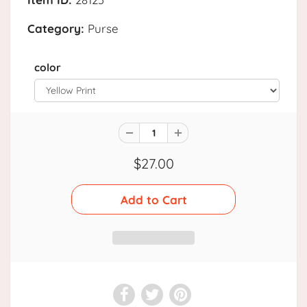
Category:
Purse
color
$27.00