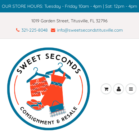
OUR STORE HOURS: Tuesday - Friday 10am - 4pm | Sat: 12pm - 4pm
1019 Garden Street, Titusville, FL 32796
321-225-8048
info@sweetsecondstitusville.com