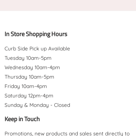
In Store Shopping Hours
Curb Side Pick up Available
Tuesday 10am-5pm
Wednesday 10am-4pm
Thursday 10am-5pm
Friday 10am-4pm
Saturday 12pm-4pm
Sunday & Monday - Closed
Keep in Touch
Promotions, new products and sales sent directly to