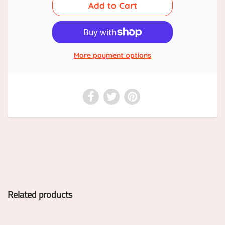
More payment options
Related products