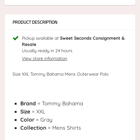
PRODUCT DESCRIPTION
Pickup available at
Sweet Seconds Consignment &
Resale
Usually ready in 24 hours
View store information
Size XXL Tommy Bahama Mens Outerwear Polo
Brand
= Tommy Bahama
Size
= XXL
Color
= Gray
Collection
= Mens Shirts