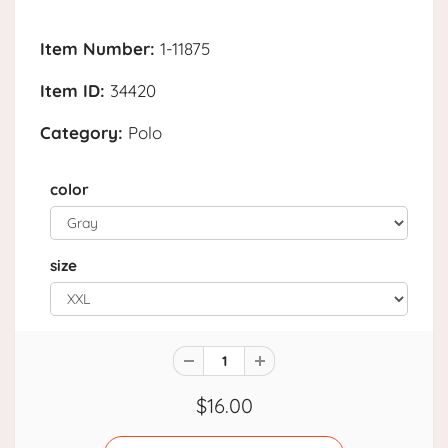
Item Number:
1-11875
Item ID:
34420
Category:
Polo
color
size
$16.00