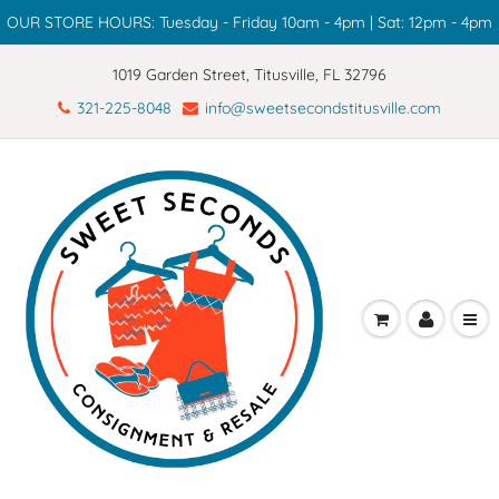
OUR STORE HOURS: Tuesday - Friday 10am - 4pm | Sat: 12pm - 4pm
1019 Garden Street, Titusville, FL 32796
321-225-8048
info@sweetsecondstitusville.com