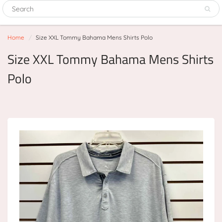
Home
Size XXL Tommy Bahama Mens Shirts Polo
Size XXL Tommy Bahama Mens Shirts
Polo