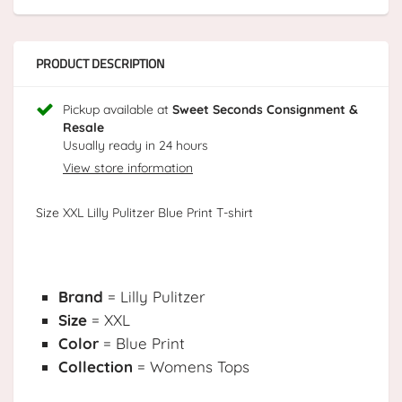
PRODUCT DESCRIPTION
Pickup available at
Sweet Seconds Consignment &
Resale
Usually ready in 24 hours
View store information
Size XXL Lilly Pulitzer Blue Print T-shirt
Brand
= Lilly Pulitzer
Size
= XXL
Color
= Blue Print
Collection
= Womens Tops