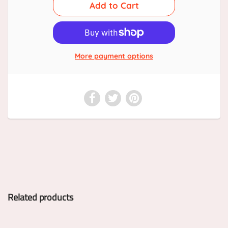
More payment options
Related products