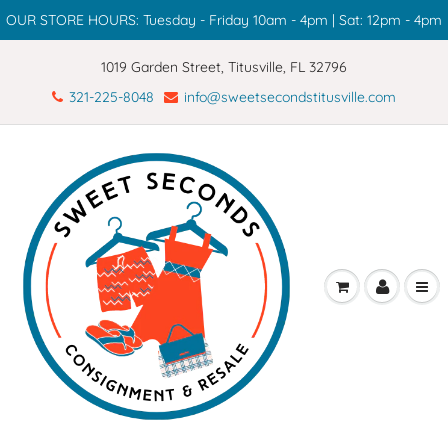
OUR STORE HOURS: Tuesday - Friday 10am - 4pm | Sat: 12pm - 4pm
1019 Garden Street, Titusville, FL 32796
321-225-8048
info@sweetsecondstitusville.com