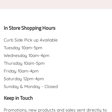
In Store Shopping Hours
Curb Side Pick up Available
Tuesday 10am-5pm
Wednesday 10am-4pm
Thursday 10am-5pm
Friday 10am-4pm
Saturday 12pm-4pm
Sunday & Monday - Closed
Keep in Touch
Promotions, new products and sales sent directly to