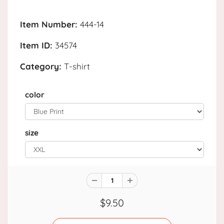
Item Number:
444-14
Item ID:
34574
Category:
T-shirt
color
size
$9.50