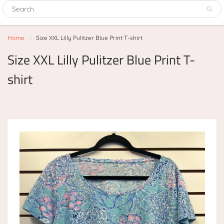
Home
Size XXL Lilly Pulitzer Blue Print T-shirt
Size XXL Lilly Pulitzer Blue Print T-
shirt