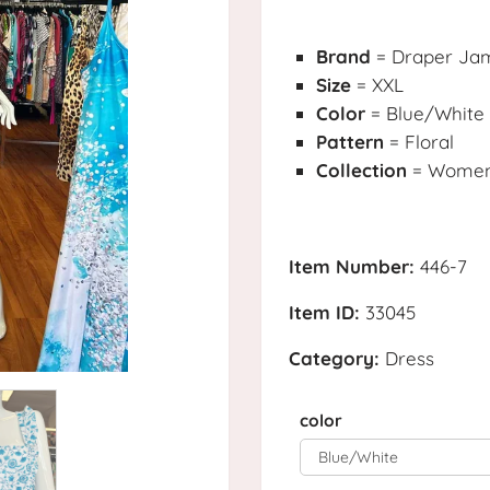
Brand
= Draper Ja
Size
= XXL
Color
= Blue/White
Pattern
= Floral
Collection
= Womens
Item Number:
446-7
Item ID:
33045
Category:
Dress
color