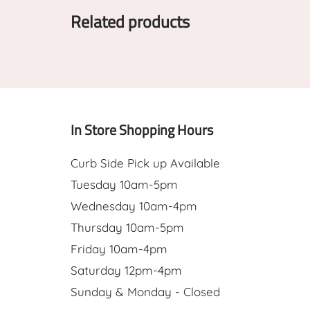
Related products
In Store Shopping Hours
Curb Side Pick up Available
Tuesday 10am-5pm
Wednesday 10am-4pm
Thursday 10am-5pm
Friday 10am-4pm
Saturday 12pm-4pm
Sunday & Monday - Closed