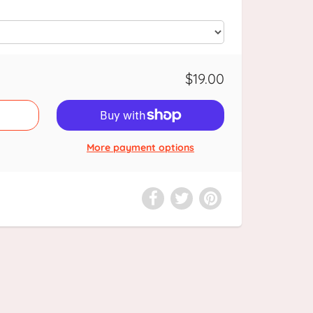
$19.00
More payment options