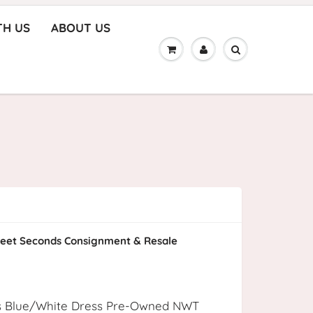
TH US
ABOUT US
eet Seconds Consignment & Resale
s Blue/White Dress Pre-Owned NWT