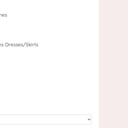
mes
 Dresses/Skirts