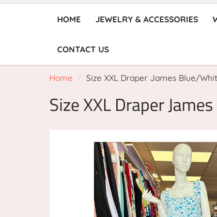
HOME
JEWELRY & ACCESSORIES
CONTACT US
Home
Size XXL Draper James Blue/Whi
Size XXL Draper James