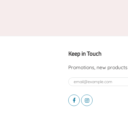
Keep in Touch
Promotions, new products a