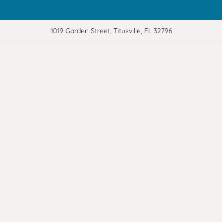
1019 Garden Street, Titusville, FL 32796