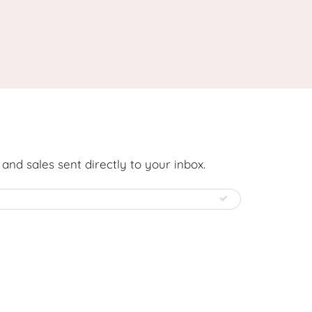
nd sales sent directly to your inbox.