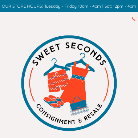
OUR STORE HOURS: Tuesday - Friday 10am - 4pm | Sat: 12pm - 4pm