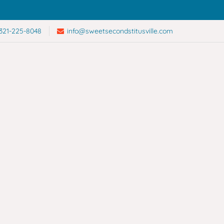
321-225-8048
info@sweetsecondstitusville.com