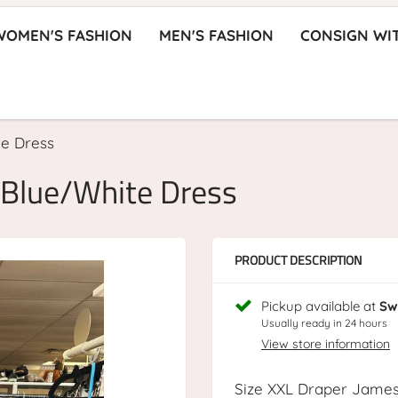
WOMEN'S FASHION
MEN'S FASHION
CONSIGN WI
te Dress
 Blue/White Dress
PRODUCT DESCRIPTION
Pickup available at
Sw
Usually ready in 24 hours
View store information
Size XXL Draper Jame