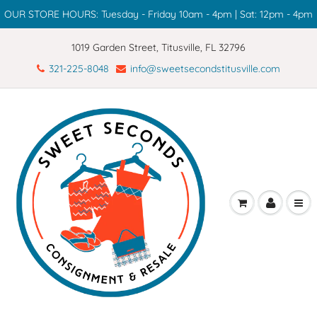
OUR STORE HOURS: Tuesday - Friday 10am - 4pm | Sat: 12pm - 4pm
1019 Garden Street, Titusville, FL 32796
321-225-8048
info@sweetsecondstitusville.com