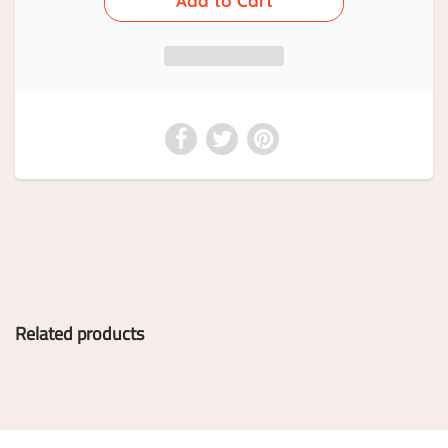
Related products