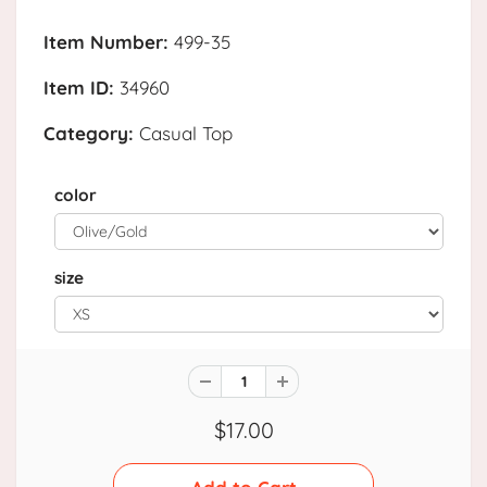
Item Number:
499-35
Item ID:
34960
Category:
Casual Top
color
size
$17.00