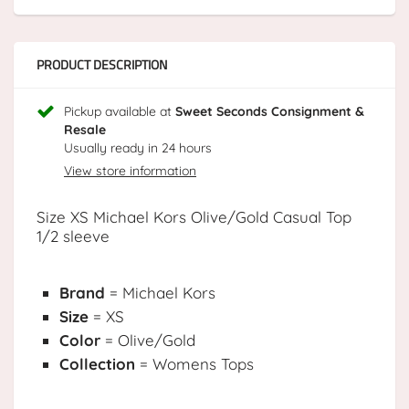
PRODUCT DESCRIPTION
Pickup available at
Sweet Seconds Consignment &
Resale
Usually ready in 24 hours
View store information
Size XS Michael Kors Olive/Gold Casual Top
1/2 sleeve
Brand
= Michael Kors
Size
= XS
Color
= Olive/Gold
Collection
= Womens Tops