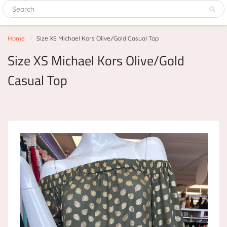
Home
Size XS Michael Kors Olive/Gold Casual Top
Size XS Michael Kors Olive/Gold
Casual Top