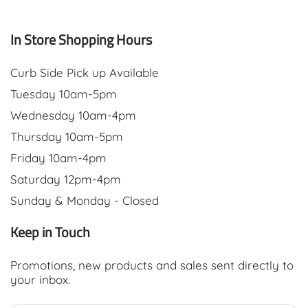
In Store Shopping Hours
Curb Side Pick up Available
Tuesday 10am-5pm
Wednesday 10am-4pm
Thursday 10am-5pm
Friday 10am-4pm
Saturday 12pm-4pm
Sunday & Monday - Closed
Keep in Touch
Promotions, new products and sales sent directly to
your inbox.