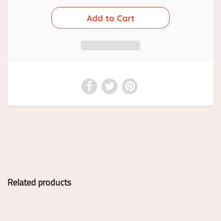
Related products