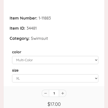
Item Number:
1-11883
Item ID:
34481
Category:
Swimsuit
color
size
$17.00