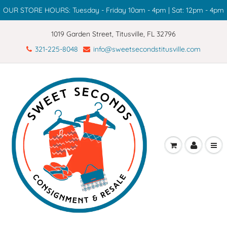
OUR STORE HOURS: Tuesday - Friday 10am - 4pm | Sat: 12pm - 4pm
1019 Garden Street, Titusville, FL 32796
321-225-8048
info@sweetsecondstitusville.com