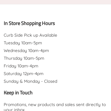
In Store Shopping Hours
Curb Side Pick up Available
Tuesday 10am-5pm
Wednesday 10am-4pm
Thursday 10am-5pm
Friday 10am-4pm
Saturday 12pm-4pm
Sunday & Monday - Closed
Keep in Touch
Promotions, new products and sales sent directly to
your inbox.