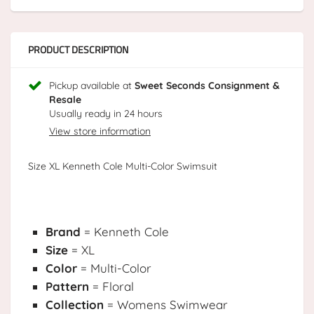
PRODUCT DESCRIPTION
Pickup available at
Sweet Seconds Consignment &
Resale
Usually ready in 24 hours
View store information
Size XL Kenneth Cole Multi-Color Swimsuit
Brand
= Kenneth Cole
Size
= XL
Color
= Multi-Color
Pattern
= Floral
Collection
= Womens Swimwear