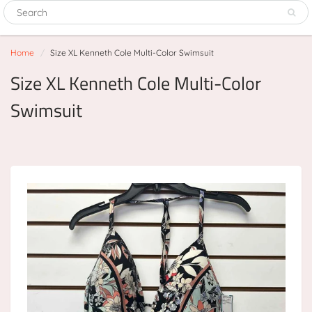
Home
Size XL Kenneth Cole Multi-Color Swimsuit
Size XL Kenneth Cole Multi-Color
Swimsuit