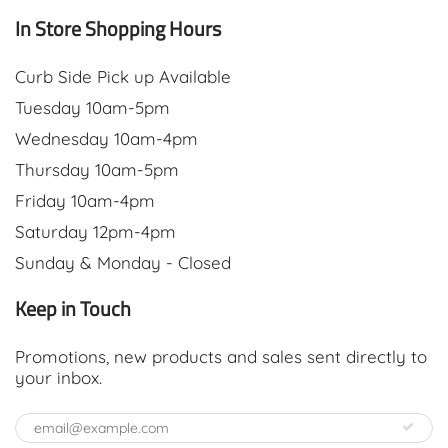
In Store Shopping Hours
Curb Side Pick up Available
Tuesday 10am-5pm
Wednesday 10am-4pm
Thursday 10am-5pm
Friday 10am-4pm
Saturday 12pm-4pm
Sunday & Monday - Closed
Keep in Touch
Promotions, new products and sales sent directly to
your inbox.