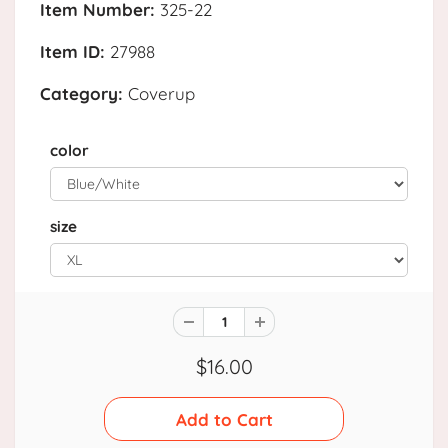
Item Number:
325-22
Item ID:
27988
Category:
Coverup
color
size
$16.00