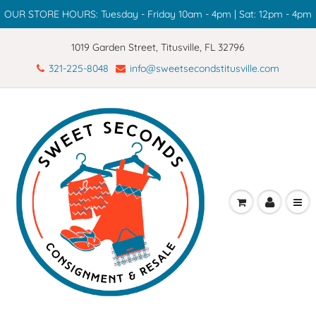
OUR STORE HOURS: Tuesday - Friday 10am - 4pm | Sat: 12pm - 4pm
1019 Garden Street, Titusville, FL 32796
321-225-8048
info@sweetsecondstitusville.com