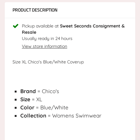
PRODUCT DESCRIPTION
Pickup available at
Sweet Seconds Consignment &
Resale
Usually ready in 24 hours
View store information
Size XL Chico's Blue/White Coverup
Brand
= Chico's
Size
= XL
Color
= Blue/White
Collection
= Womens Swimwear