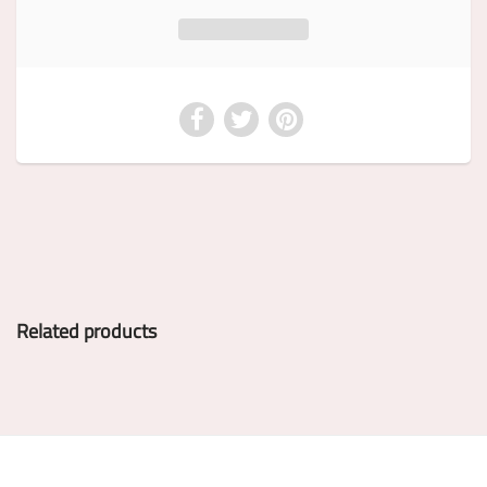
Related products