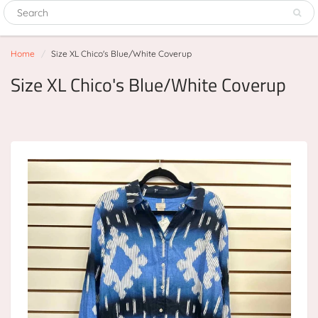
Home
Size XL Chico's Blue/White Coverup
Size XL Chico's Blue/White Coverup