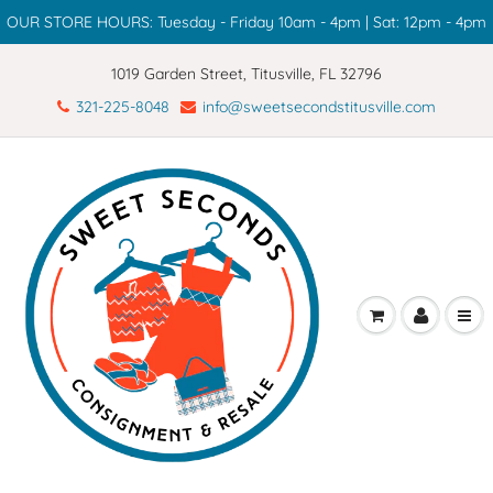
OUR STORE HOURS: Tuesday - Friday 10am - 4pm | Sat: 12pm - 4pm
1019 Garden Street, Titusville, FL 32796
321-225-8048
info@sweetsecondstitusville.com