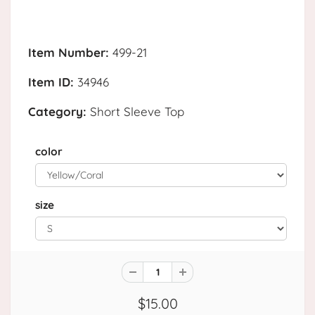
Item Number:
499-21
Item ID:
34946
Category:
Short Sleeve Top
color
size
$15.00