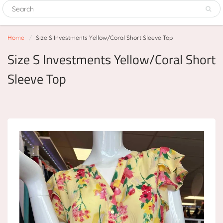
Home
Size S Investments Yellow/Coral Short Sleeve Top
Size S Investments Yellow/Coral Short
Sleeve Top