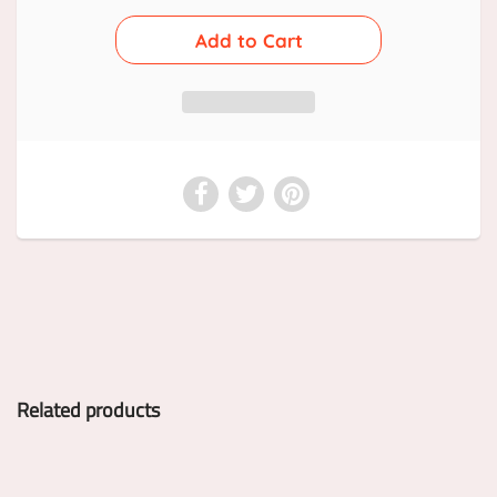
Related products