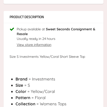
PRODUCT DESCRIPTION
Pickup available at
Sweet Seconds Consignment &
Resale
Usually ready in 24 hours
View store information
Size S Investments Yellow/Coral Short Sleeve Top
Brand
= Investments
Size
= S
Color
= Yellow/Coral
Pattern
= Floral
Collection
= Womens Tops