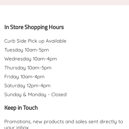
In Store Shopping Hours
Curb Side Pick up Available
Tuesday 10am-5pm
Wednesday 10am-4pm
Thursday 10am-5pm
Friday 10am-4pm
Saturday 12pm-4pm
Sunday & Monday - Closed
Keep in Touch
Promotions, new products and sales sent directly to
your inbox.