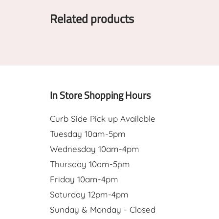
Related products
In Store Shopping Hours
Curb Side Pick up Available
Tuesday 10am-5pm
Wednesday 10am-4pm
Thursday 10am-5pm
Friday 10am-4pm
Saturday 12pm-4pm
Sunday & Monday - Closed