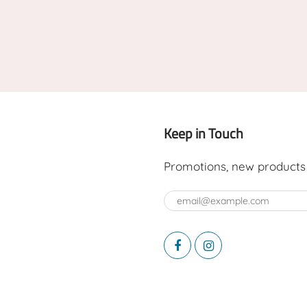
Keep in Touch
Promotions, new products a