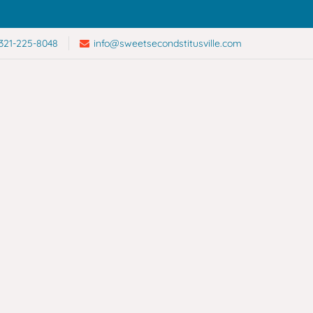
321-225-8048
info@sweetsecondstitusville.com