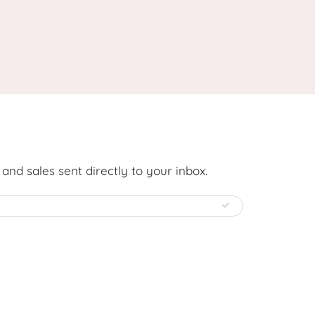
nd sales sent directly to your inbox.