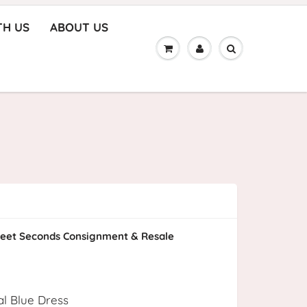
TH US
ABOUT US
eet Seconds Consignment & Resale
al Blue Dress