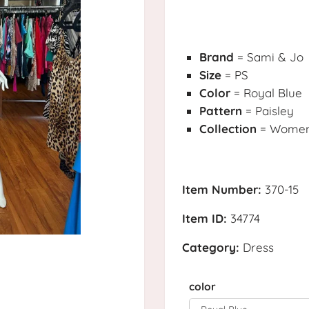
Brand
= Sami & Jo
Size
= PS
Color
= Royal Blue
Pattern
= Paisley
Collection
= Womens
Item Number:
370-15
Item ID:
34774
Category:
Dress
color