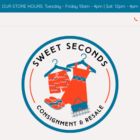
OUR STORE HOURS: Tuesday - Friday 10am - 4pm | Sat: 12pm - 4pm