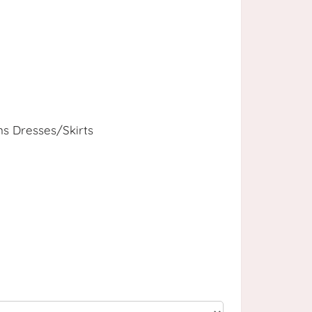
 Dresses/Skirts