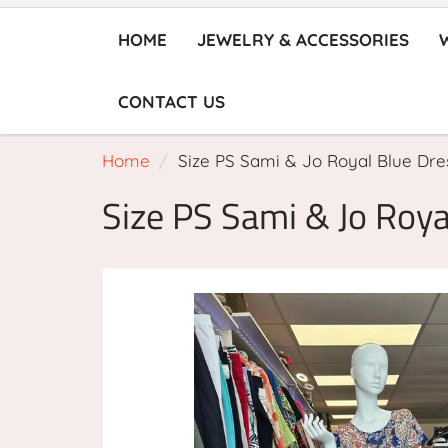
HOME
JEWELRY & ACCESSORIES
CONTACT US
Home
Size PS Sami & Jo Royal Blue Dre
Size PS Sami & Jo Roya