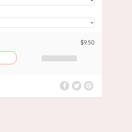
$9.50