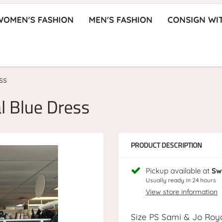
WOMEN'S FASHION
MEN'S FASHION
CONSIGN WI
ss
l Blue Dress
PRODUCT DESCRIPTION
Pickup available at
Sw
Usually ready in 24 hours
View store information
Size PS Sami & Jo Roy