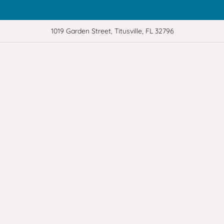
1019 Garden Street, Titusville, FL 32796