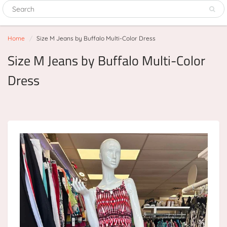
Home
Size M Jeans by Buffalo Multi-Color Dress
Size M Jeans by Buffalo Multi-Color
Dress