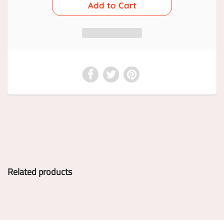
Related products