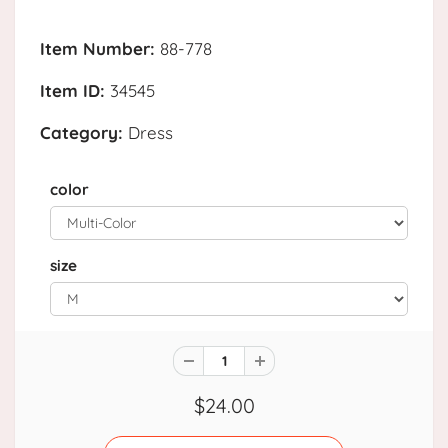
Item Number:
88-778
Item ID:
34545
Category:
Dress
color
size
$24.00