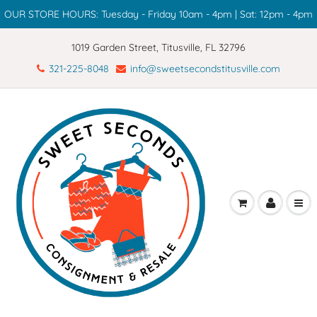
OUR STORE HOURS: Tuesday - Friday 10am - 4pm | Sat: 12pm - 4pm
1019 Garden Street, Titusville, FL 32796
321-225-8048
info@sweetsecondstitusville.com