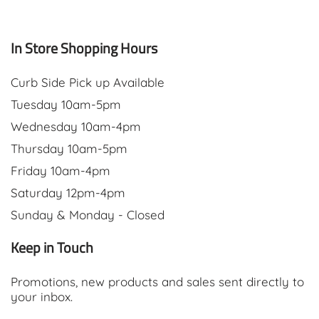
In Store Shopping Hours
Curb Side Pick up Available
Tuesday 10am-5pm
Wednesday 10am-4pm
Thursday 10am-5pm
Friday 10am-4pm
Saturday 12pm-4pm
Sunday & Monday - Closed
Keep in Touch
Promotions, new products and sales sent directly to
your inbox.