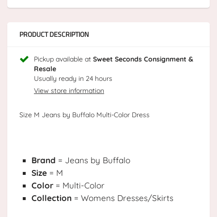
PRODUCT DESCRIPTION
Pickup available at
Sweet Seconds Consignment &
Resale
Usually ready in 24 hours
View store information
Size M Jeans by Buffalo Multi-Color Dress
Brand
= Jeans by Buffalo
Size
= M
Color
= Multi-Color
Collection
= Womens Dresses/Skirts