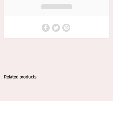
Related products