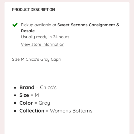
PRODUCT DESCRIPTION
Pickup available at
Sweet Seconds Consignment &
Resale
Usually ready in 24 hours
View store information
Size M Chico's Gray Capri
Brand
= Chico's
Size
= M
Color
= Gray
Collection
= Womens Bottoms