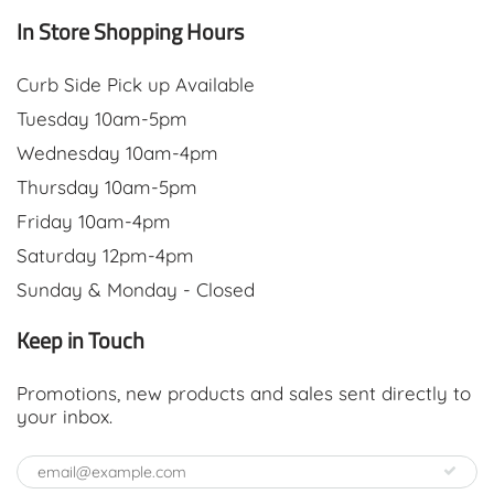
In Store Shopping Hours
Curb Side Pick up Available
Tuesday 10am-5pm
Wednesday 10am-4pm
Thursday 10am-5pm
Friday 10am-4pm
Saturday 12pm-4pm
Sunday & Monday - Closed
Keep in Touch
Promotions, new products and sales sent directly to
your inbox.