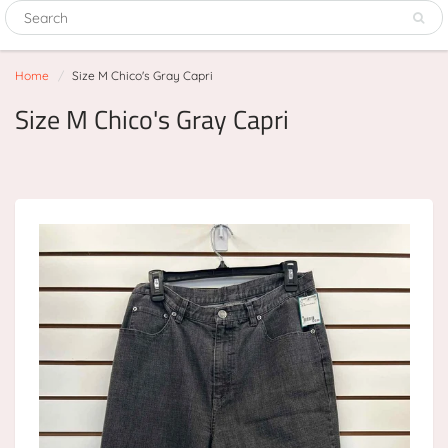
Home
Size M Chico's Gray Capri
Size M Chico's Gray Capri