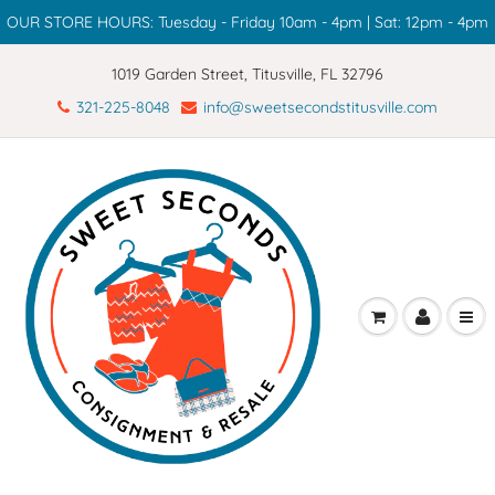
OUR STORE HOURS: Tuesday - Friday 10am - 4pm | Sat: 12pm - 4pm
1019 Garden Street, Titusville, FL 32796
321-225-8048
info@sweetsecondstitusville.com