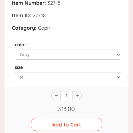
Item Number:
327-5
Item ID:
27748
Category:
Capri
color
size
$13.00