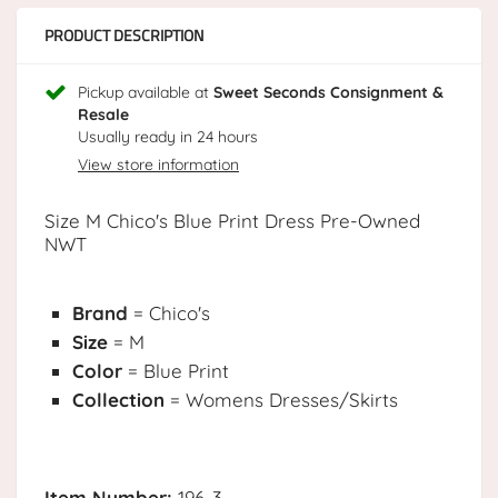
PRODUCT DESCRIPTION
Pickup available at
Sweet Seconds Consignment &
Resale
Usually ready in 24 hours
View store information
Size M Chico's Blue Print Dress Pre-Owned
NWT
Brand
= Chico's
Size
= M
Color
= Blue Print
Collection
= Womens Dresses/Skirts
Item Number:
196-3