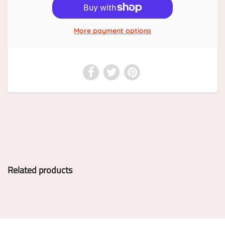
More payment options
Related products