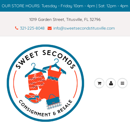
OUR STORE HOURS: Tuesday - Friday 10am - 4pm | Sat: 12pm - 4pm
1019 Garden Street, Titusville, FL 32796
321-225-8048
info@sweetsecondstitusville.com