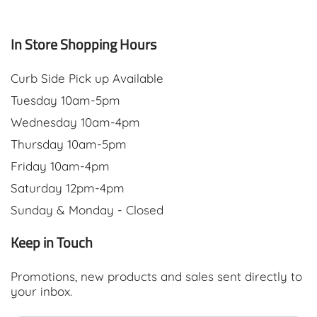
In Store Shopping Hours
Curb Side Pick up Available
Tuesday 10am-5pm
Wednesday 10am-4pm
Thursday 10am-5pm
Friday 10am-4pm
Saturday 12pm-4pm
Sunday & Monday - Closed
Keep in Touch
Promotions, new products and sales sent directly to
your inbox.