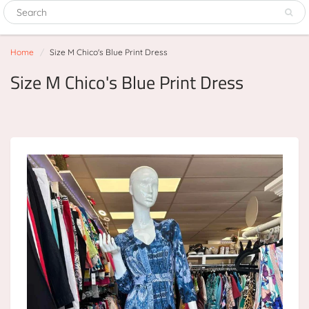
Home
Size M Chico's Blue Print Dress
Size M Chico's Blue Print Dress