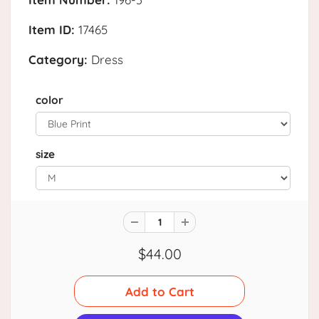
Item ID:
17465
Category:
Dress
color
size
$44.00