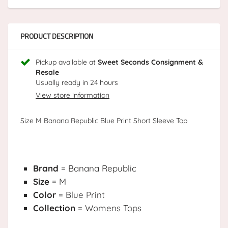
PRODUCT DESCRIPTION
Pickup available at
Sweet Seconds Consignment &
Resale
Usually ready in 24 hours
View store information
Size M Banana Republic Blue Print Short Sleeve Top
Brand
= Banana Republic
Size
= M
Color
= Blue Print
Collection
= Womens Tops