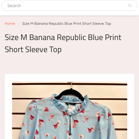
Home
Size M Banana Republic Blue Print Short Sleeve Top
Size M Banana Republic Blue Print
Short Sleeve Top