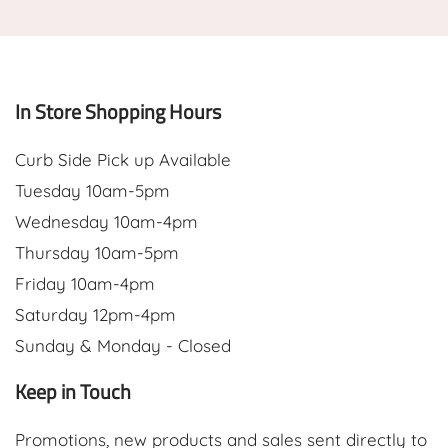
In Store Shopping Hours
Curb Side Pick up Available
Tuesday 10am-5pm
Wednesday 10am-4pm
Thursday 10am-5pm
Friday 10am-4pm
Saturday 12pm-4pm
Sunday & Monday - Closed
Keep in Touch
Promotions, new products and sales sent directly to