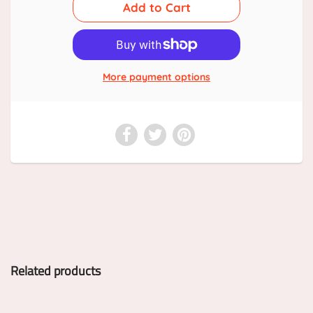
More payment options
Related products