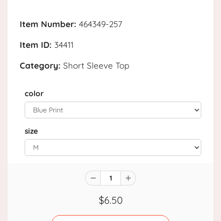
Item Number:
464349-257
Item ID:
34411
Category:
Short Sleeve Top
color
size
$6.50