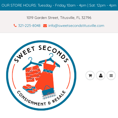
OUR STORE HOURS: Tuesday - Friday 10am - 4pm | Sat: 12pm - 4pm
1019 Garden Street, Titusville, FL 32796
321-225-8048
info@sweetsecondstitusville.com