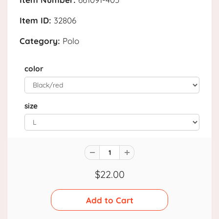
Item ID:
32806
Category:
Polo
color
size
$22.00