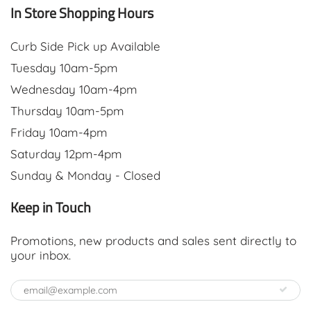
In Store Shopping Hours
Curb Side Pick up Available
Tuesday 10am-5pm
Wednesday 10am-4pm
Thursday 10am-5pm
Friday 10am-4pm
Saturday 12pm-4pm
Sunday & Monday - Closed
Keep in Touch
Promotions, new products and sales sent directly to
your inbox.