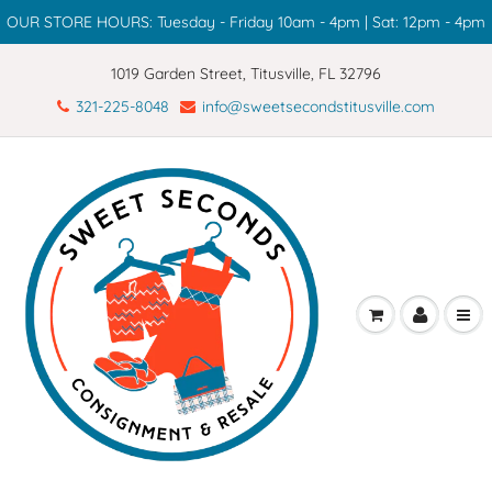
OUR STORE HOURS: Tuesday - Friday 10am - 4pm | Sat: 12pm - 4pm
1019 Garden Street, Titusville, FL 32796
321-225-8048
info@sweetsecondstitusville.com