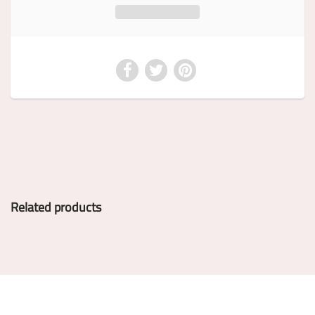
Related products