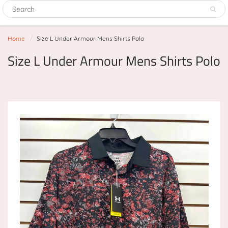
Home
Size L Under Armour Mens Shirts Polo
Size L Under Armour Mens Shirts Polo