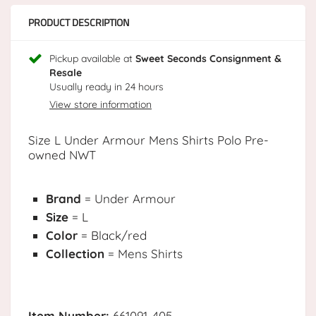
PRODUCT DESCRIPTION
Pickup available at
Sweet Seconds Consignment &
Resale
Usually ready in 24 hours
View store information
Size L Under Armour Mens Shirts Polo Pre-
owned NWT
Brand
= Under Armour
Size
= L
Color
= Black/red
Collection
= Mens Shirts
Item Number:
661091-405