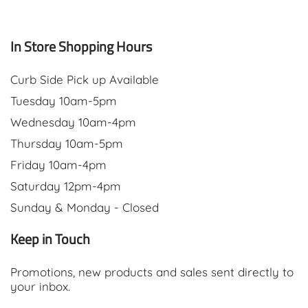
In Store Shopping Hours
Curb Side Pick up Available
Tuesday 10am-5pm
Wednesday 10am-4pm
Thursday 10am-5pm
Friday 10am-4pm
Saturday 12pm-4pm
Sunday & Monday - Closed
Keep in Touch
Promotions, new products and sales sent directly to
your inbox.