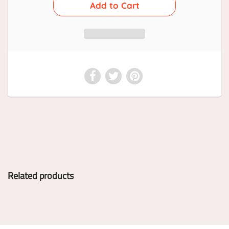
Related products