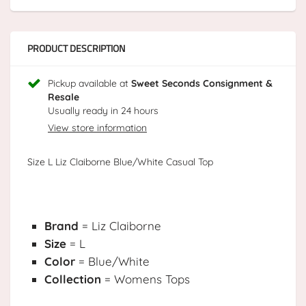
PRODUCT DESCRIPTION
Pickup available at
Sweet Seconds Consignment &
Resale
Usually ready in 24 hours
View store information
Size L Liz Claiborne Blue/White Casual Top
Brand
= Liz Claiborne
Size
= L
Color
= Blue/White
Collection
= Womens Tops