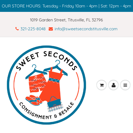
OUR STORE HOURS: Tuesday - Friday 10am - 4pm | Sat: 12pm - 4pm
1019 Garden Street, Titusville, FL 32796
321-225-8048
info@sweetsecondstitusville.com