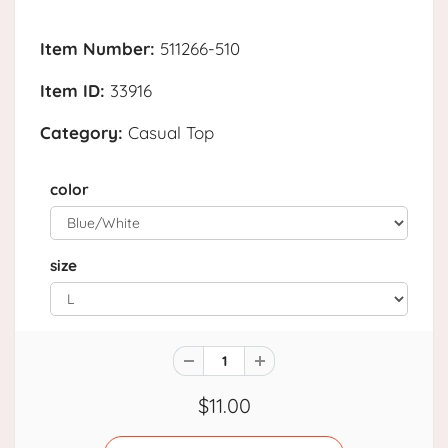
Item Number:
511266-510
Item ID:
33916
Category:
Casual Top
color
size
$11.00