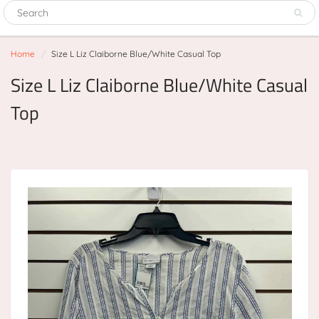
Home
Size L Liz Claiborne Blue/White Casual Top
Size L Liz Claiborne Blue/White Casual
Top