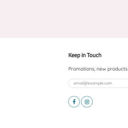
Keep in Touch
Promotions, new products a