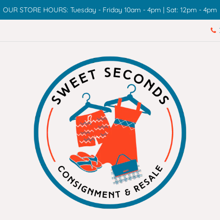
OUR STORE HOURS: Tuesday - Friday 10am - 4pm | Sat: 12pm - 4pm