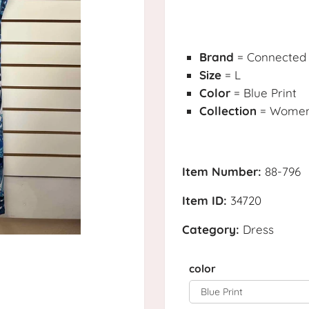
Brand
= Connected
Size
= L
Color
= Blue Print
Collection
= Womens
Item Number:
88-796
Item ID:
34720
Category:
Dress
color