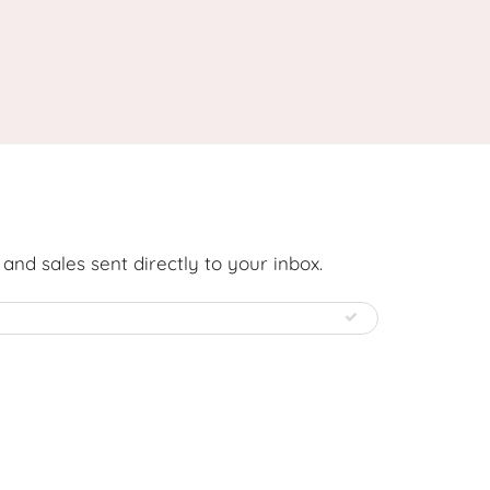
nd sales sent directly to your inbox.