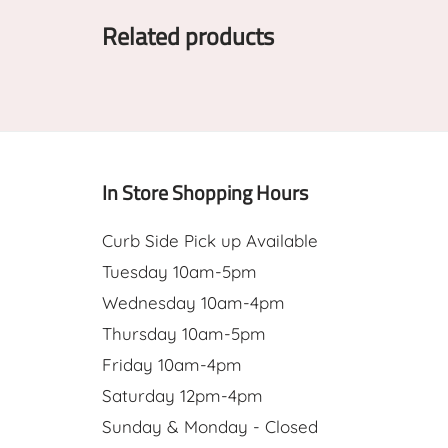
Related products
In Store Shopping Hours
Curb Side Pick up Available
Tuesday 10am-5pm
Wednesday 10am-4pm
Thursday 10am-5pm
Friday 10am-4pm
Saturday 12pm-4pm
Sunday & Monday - Closed