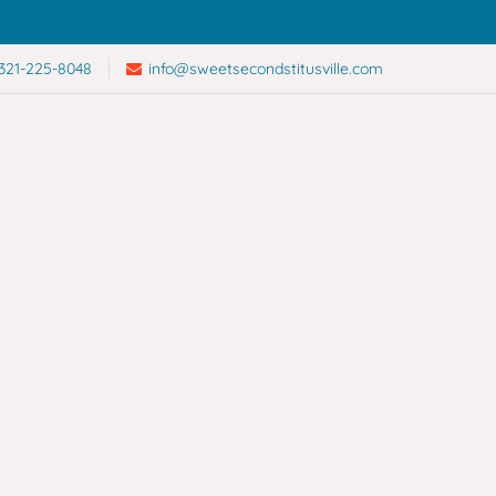
321-225-8048
info@sweetsecondstitusville.com