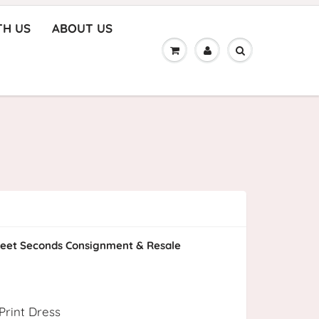
TH US
ABOUT US
eet Seconds Consignment & Resale
Print Dress