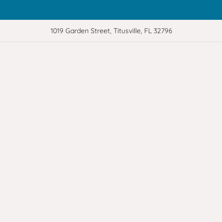
1019 Garden Street, Titusville, FL 32796