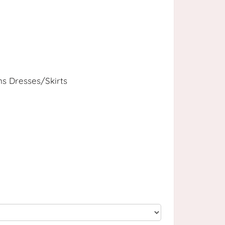
 Dresses/Skirts