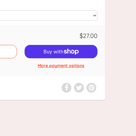
$27.00
More payment options