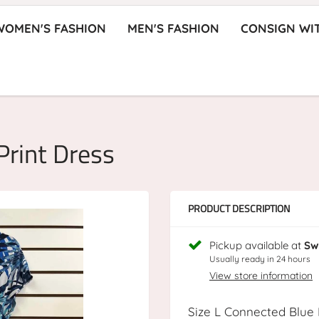
WOMEN'S FASHION
MEN'S FASHION
CONSIGN WI
Print Dress
PRODUCT DESCRIPTION
Pickup available at
Sw
Usually ready in 24 hours
View store information
Size L Connected Blue 