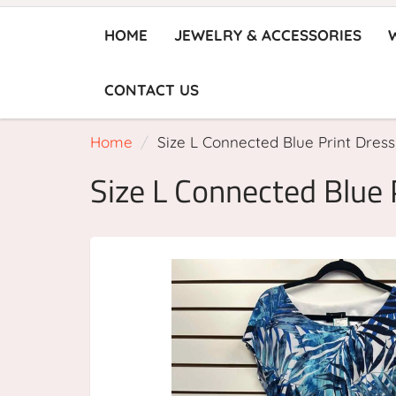
HOME
JEWELRY & ACCESSORIES
CONTACT US
Home
Size L Connected Blue Print Dress
Size L Connected Blue 