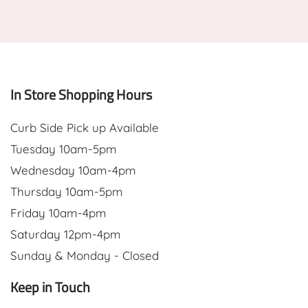
In Store Shopping Hours
Curb Side Pick up Available
Tuesday 10am-5pm
Wednesday 10am-4pm
Thursday 10am-5pm
Friday 10am-4pm
Saturday 12pm-4pm
Sunday & Monday - Closed
Keep in Touch