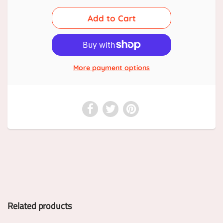
More payment options
Related products