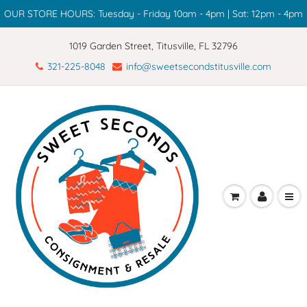
OUR STORE HOURS: Tuesday - Friday 10am - 4pm | Sat: 12pm - 4pm
1019 Garden Street, Titusville, FL 32796
321-225-8048
info@sweetsecondstitusville.com