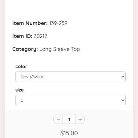
Item Number:
139-259
Item ID:
30212
Category:
Long Sleeve Top
color
size
$15.00