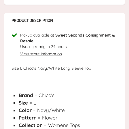
PRODUCT DESCRIPTION
Pickup available at
Sweet Seconds Consignment &
Resale
Usually ready in 24 hours
View store information
Size L Chico's Navy/White Long Sleeve Top
Brand
= Chico's
Size
= L
Color
= Navy/White
Pattern
= Flower
Collection
= Womens Tops