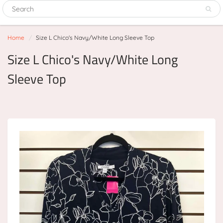
Home
Size L Chico's Navy/White Long Sleeve Top
Size L Chico's Navy/White Long
Sleeve Top