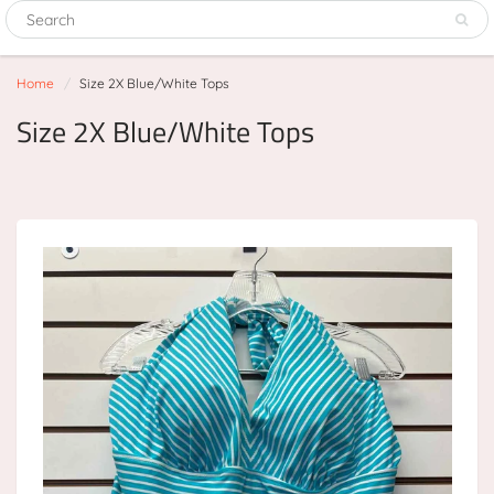
Home
Size 2X Blue/White Tops
Size 2X Blue/White Tops