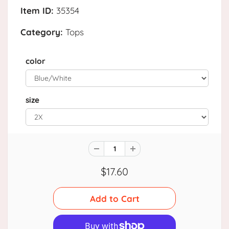
Item ID:
35354
Category:
Tops
color
size
$17.60