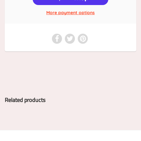
More payment options
Related products