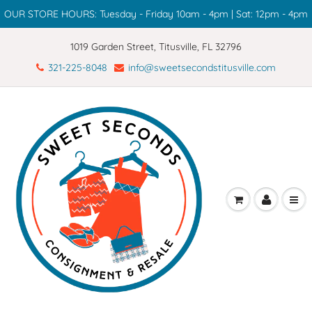
OUR STORE HOURS: Tuesday - Friday 10am - 4pm | Sat: 12pm - 4pm
1019 Garden Street, Titusville, FL 32796
321-225-8048
info@sweetsecondstitusville.com