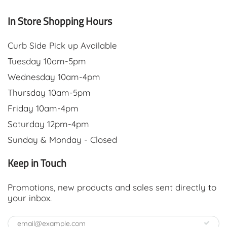
In Store Shopping Hours
Curb Side Pick up Available
Tuesday 10am-5pm
Wednesday 10am-4pm
Thursday 10am-5pm
Friday 10am-4pm
Saturday 12pm-4pm
Sunday & Monday - Closed
Keep in Touch
Promotions, new products and sales sent directly to
your inbox.