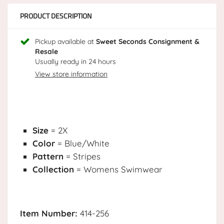
PRODUCT DESCRIPTION
Pickup available at
Sweet Seconds Consignment &
Resale
Usually ready in 24 hours
View store information
Size
= 2X
Color
= Blue/White
Pattern
= Stripes
Collection
= Womens Swimwear
Item Number:
414-256