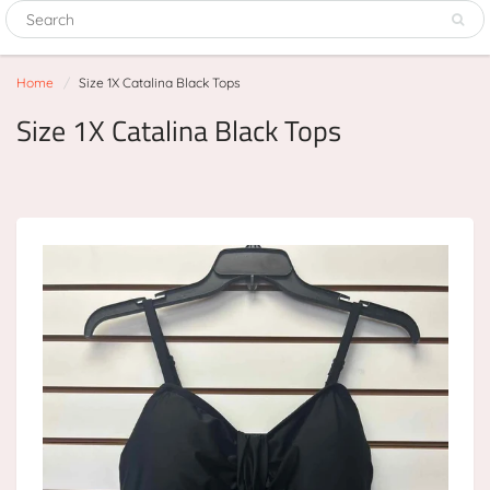
Home
Size 1X Catalina Black Tops
Size 1X Catalina Black Tops