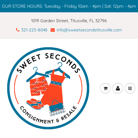
OUR STORE HOURS: Tuesday - Friday 10am - 4pm | Sat: 12pm - 4pm
1019 Garden Street, Titusville, FL 32796
321-225-8048
info@sweetsecondstitusville.com