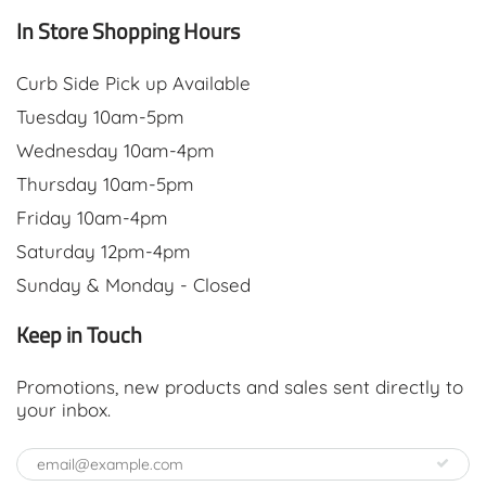
In Store Shopping Hours
Curb Side Pick up Available
Tuesday 10am-5pm
Wednesday 10am-4pm
Thursday 10am-5pm
Friday 10am-4pm
Saturday 12pm-4pm
Sunday & Monday - Closed
Keep in Touch
Promotions, new products and sales sent directly to
your inbox.