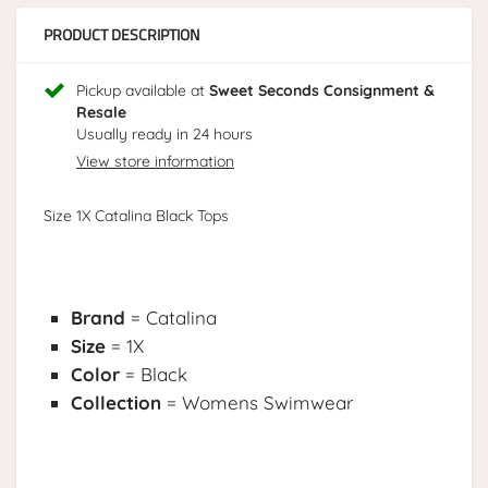
PRODUCT DESCRIPTION
Pickup available at
Sweet Seconds Consignment &
Resale
Usually ready in 24 hours
View store information
Size 1X Catalina Black Tops
Brand
= Catalina
Size
= 1X
Color
= Black
Collection
= Womens Swimwear