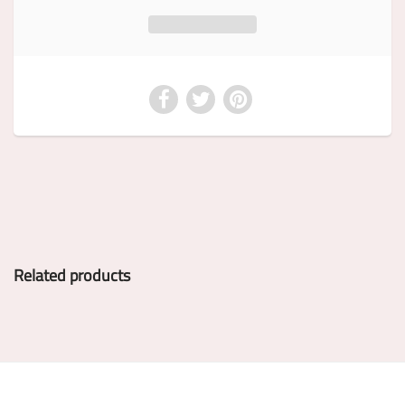
Related products