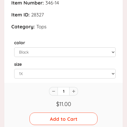
Item Number:
346-14
Item ID:
28327
Category:
Tops
color
size
$11.00