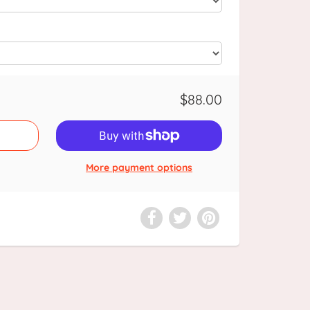
$88.00
More payment options