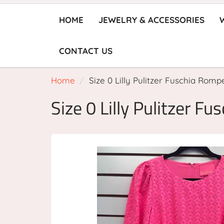
HOME
JEWELRY & ACCESSORIES
CONTACT US
Home
Size 0 Lilly Pulitzer Fuschia Romp
Size 0 Lilly Pulitzer F