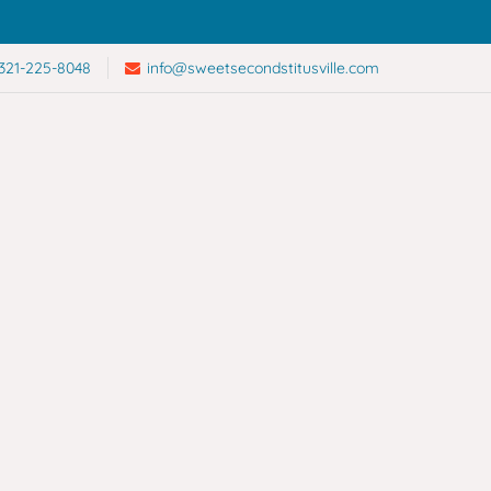
321-225-8048
info@sweetsecondstitusville.com