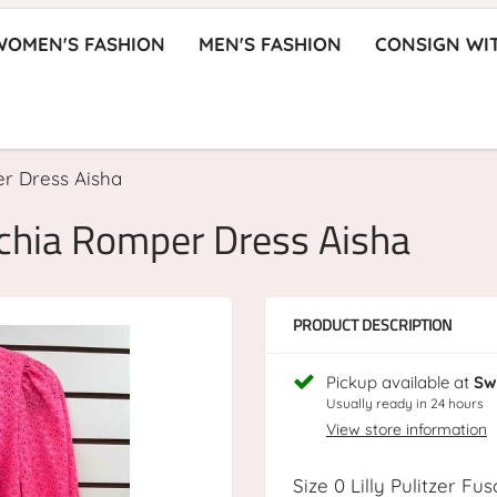
WOMEN'S FASHION
MEN'S FASHION
CONSIGN WI
er Dress Aisha
uschia Romper Dress Aisha
PRODUCT DESCRIPTION
Pickup available at
Sw
Usually ready in 24 hours
View store information
Size 0 Lilly Pulitzer F