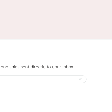
nd sales sent directly to your inbox.