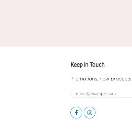
Keep in Touch
Promotions, new products a