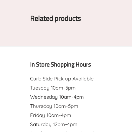
Related products
In Store Shopping Hours
Curb Side Pick up Available
Tuesday 10am-5pm
Wednesday 10am-4pm
Thursday 10am-5pm
Friday 10am-4pm
Saturday 12pm-4pm