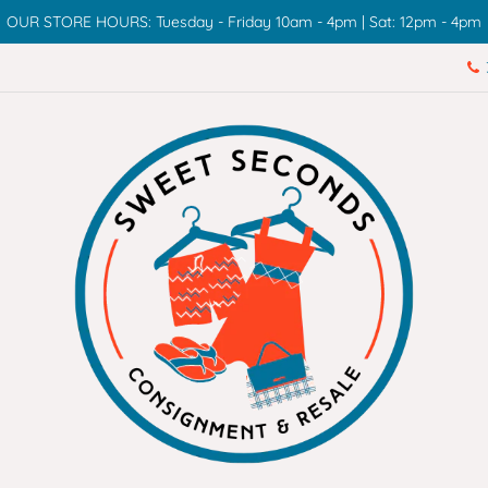
OUR STORE HOURS: Tuesday - Friday 10am - 4pm | Sat: 12pm - 4pm