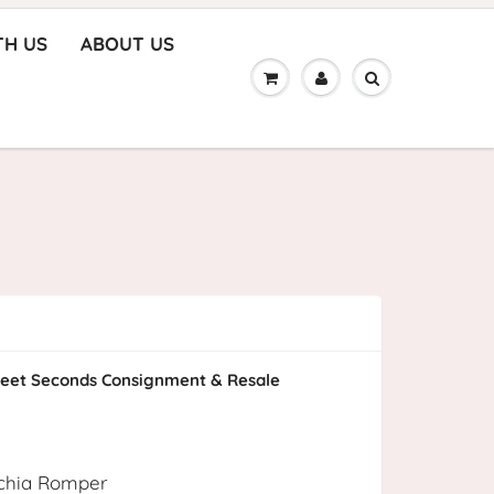
TH US
ABOUT US
eet Seconds Consignment & Resale
uschia Romper