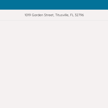
1019 Garden Street, Titusville, FL 32796