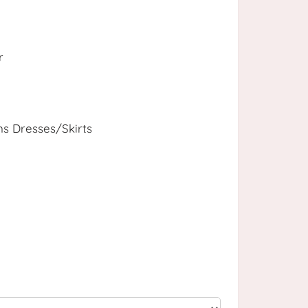
r
 Dresses/Skirts