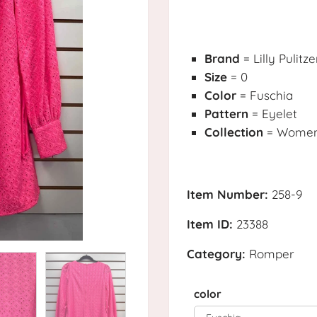
Brand
= Lilly Pulitze
Size
= 0
Color
= Fuschia
Pattern
= Eyelet
Collection
= Womens
Item Number:
258-9
Item ID:
23388
Category:
Romper
color