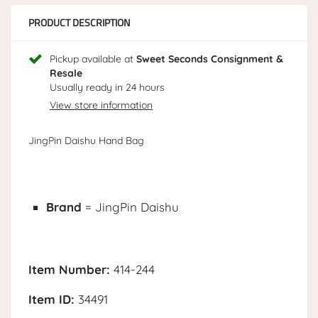
PRODUCT DESCRIPTION
Pickup available at
Sweet Seconds Consignment &
Resale
Usually ready in 24 hours
View store information
JingPin Daishu Hand Bag
Brand
= JingPin Daishu
Item Number:
414-244
Item ID:
34491