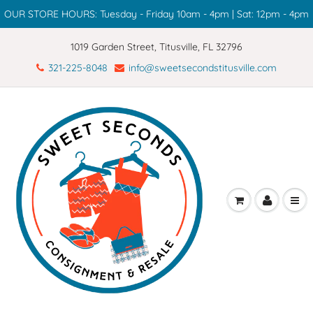
OUR STORE HOURS: Tuesday - Friday 10am - 4pm | Sat: 12pm - 4pm
1019 Garden Street, Titusville, FL 32796
321-225-8048
info@sweetsecondstitusville.com