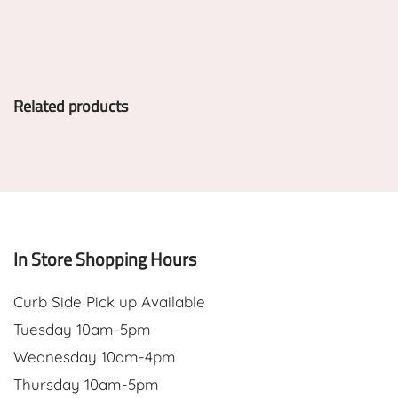
Related products
In Store Shopping Hours
Curb Side Pick up Available
Tuesday 10am-5pm
Wednesday 10am-4pm
Thursday 10am-5pm