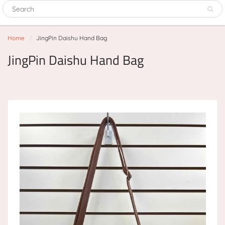
Home
JingPin Daishu Hand Bag
JingPin Daishu Hand Bag