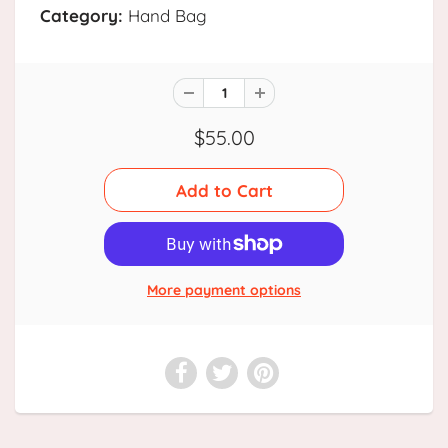
Category:
Hand Bag
$55.00
More payment options