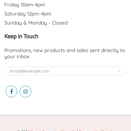
Friday 10am-4pm
Saturday 12pm-4pm
Sunday & Monday - Closed
Keep in Touch
Promotions, new products and sales sent directly to
your inbox.